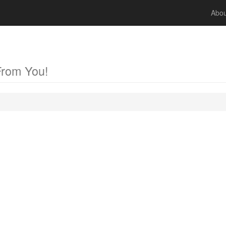
Abou
From You!