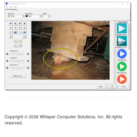
Copyright © 2026 Whisper Computer Solutions, Inc. All rights
reserved.