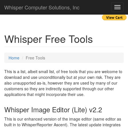
Whisper Computer Solutions, Inc
Toggl
navig
Whisper Free Tools
Home
Free Tools
This is a list, albeit small list, of free tools that you are welcome to
download and use unconditionally but at your own risk. They are
also unsupported as-is, however they are used by many of our
customers so they are indirectly supported through our other
applications that might incorporate their use.
Whisper Image Editor (Lite) v2.2
This is our enhanced version of the image editor (same editor as
built in to WhisperReporter Ascent). The latest update integrates