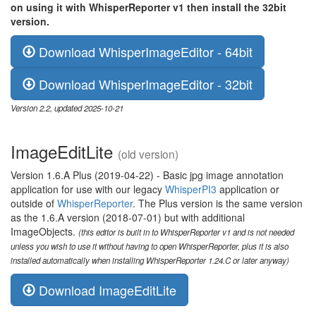
on using it with WhisperReporter v1 then install the 32bit
version.
Download WhisperImageEditor - 64bit
Download WhisperImageEditor - 32bit
Version 2.2, updated 2025-10-21
ImageEditLite
(old version)
Version 1.6.A Plus (2019-04-22) - Basic jpg image annotation
application for use with our legacy
WhisperPI3
application or
outside of
WhisperReporter
. The Plus version is the same version
as the 1.6.A version (2018-07-01) but with additional
ImageObjects.
(this editor is built in to WhisperReporter v1 and is not needed
unless you wish to use it without having to open WhisperReporter, plus it is also
installed automatically when installing WhisperReporter 1.24.C or later anyway)
Download ImageEditLite