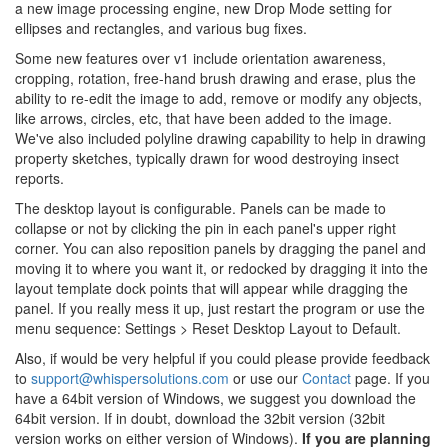
a new image processing engine, new Drop Mode setting for
ellipses and rectangles, and various bug fixes.
Some new features over v1 include orientation awareness,
cropping, rotation, free-hand brush drawing and erase, plus the
ability to re-edit the image to add, remove or modify any objects,
like arrows, circles, etc, that have been added to the image.
We've also included polyline drawing capability to help in drawing
property sketches, typically drawn for wood destroying insect
reports.
The desktop layout is configurable. Panels can be made to
collapse or not by clicking the pin in each panel's upper right
corner. You can also reposition panels by dragging the panel and
moving it to where you want it, or redocked by dragging it into the
layout template dock points that will appear while dragging the
panel. If you really mess it up, just restart the program or use the
menu sequence: Settings > Reset Desktop Layout to Default.
Also, if would be very helpful if you could please provide feedback
to
support@whispersolutions.com
or use our
Contact
page. If you
have a 64bit version of Windows, we suggest you download the
64bit version. If in doubt, download the 32bit version (32bit
version works on either version of Windows).
If you are planning